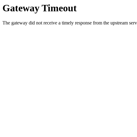
Gateway Timeout
The gateway did not receive a timely response from the upstream serve