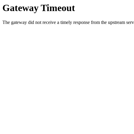
Gateway Timeout
The gateway did not receive a timely response from the upstream serve