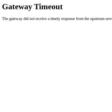
Gateway Timeout
The gateway did not receive a timely response from the upstream serve