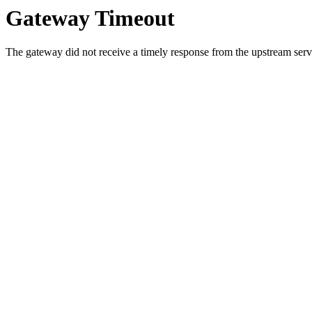
Gateway Timeout
The gateway did not receive a timely response from the upstream serve