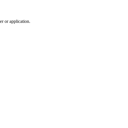
r or application.