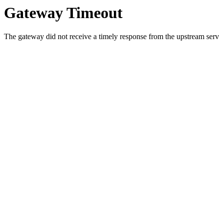
Gateway Timeout
The gateway did not receive a timely response from the upstream serve