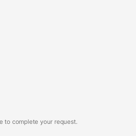
e to complete your request.