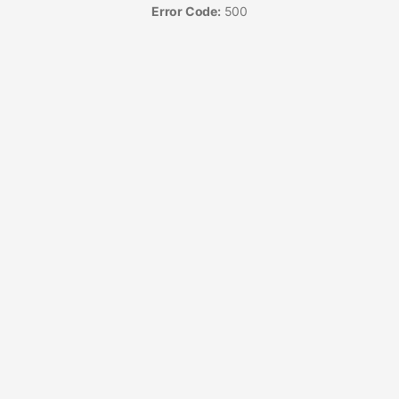
Error Code:
500