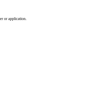
r or application.