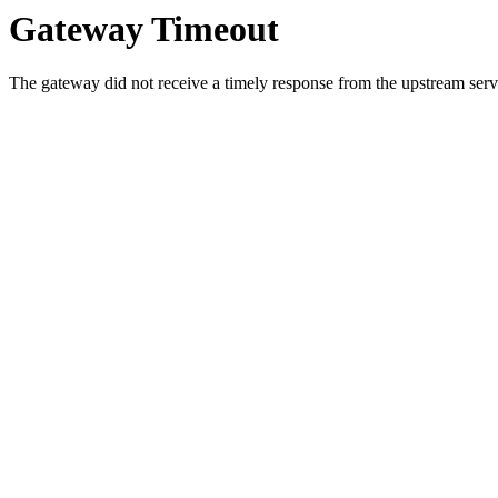
Gateway Timeout
The gateway did not receive a timely response from the upstream serve