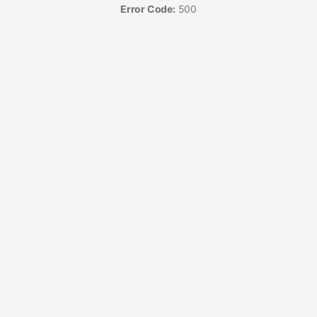
Error Code:
500