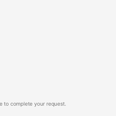
e to complete your request.