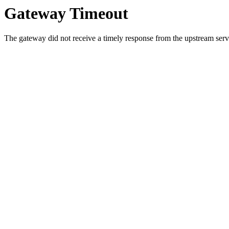
Gateway Timeout
The gateway did not receive a timely response from the upstream serve