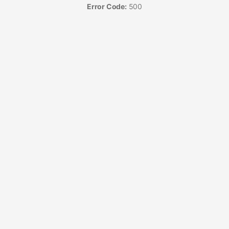
Error Code:
500