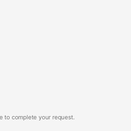
e to complete your request.