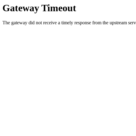
Gateway Timeout
The gateway did not receive a timely response from the upstream serve