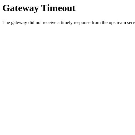
Gateway Timeout
The gateway did not receive a timely response from the upstream serve