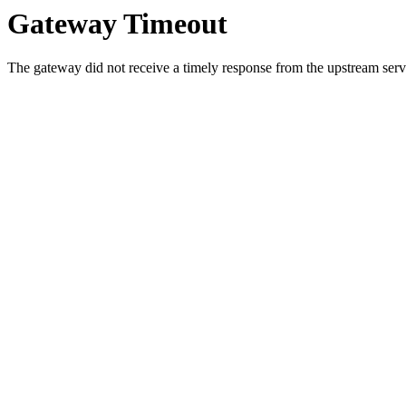
Gateway Timeout
The gateway did not receive a timely response from the upstream serve