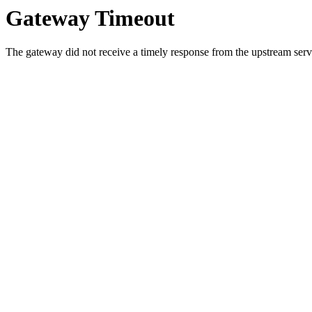
Gateway Timeout
The gateway did not receive a timely response from the upstream serve