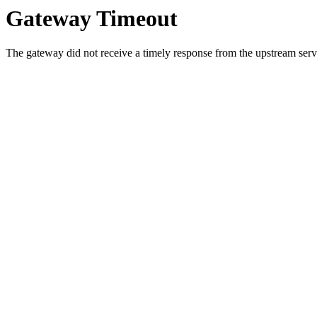
Gateway Timeout
The gateway did not receive a timely response from the upstream serve