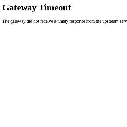
Gateway Timeout
The gateway did not receive a timely response from the upstream serve