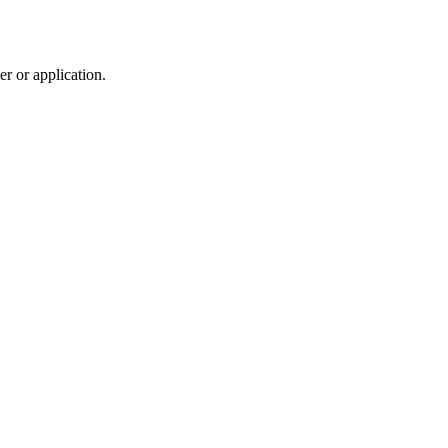
r or application.