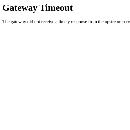
Gateway Timeout
The gateway did not receive a timely response from the upstream serve