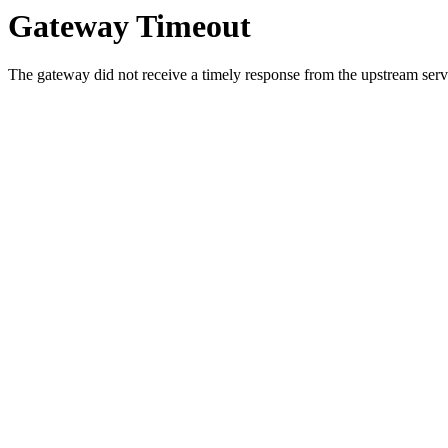
Gateway Timeout
The gateway did not receive a timely response from the upstream serve