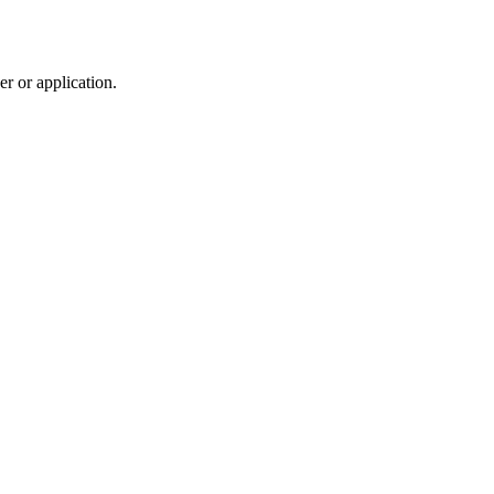
r or application.