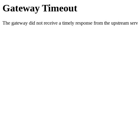
Gateway Timeout
The gateway did not receive a timely response from the upstream serve