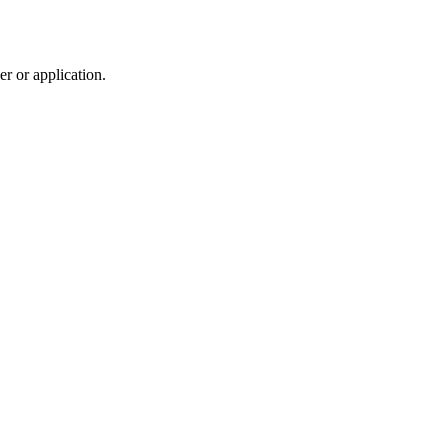
r or application.