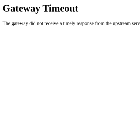
Gateway Timeout
The gateway did not receive a timely response from the upstream serve