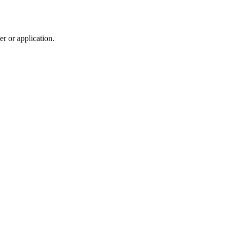
r or application.