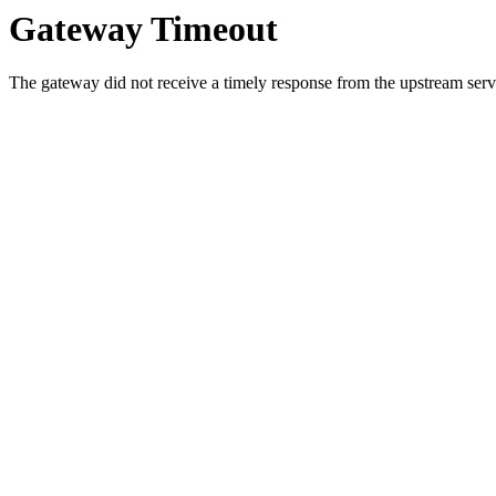
Gateway Timeout
The gateway did not receive a timely response from the upstream serve