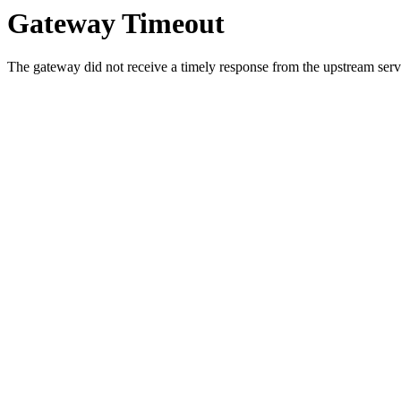
Gateway Timeout
The gateway did not receive a timely response from the upstream serve