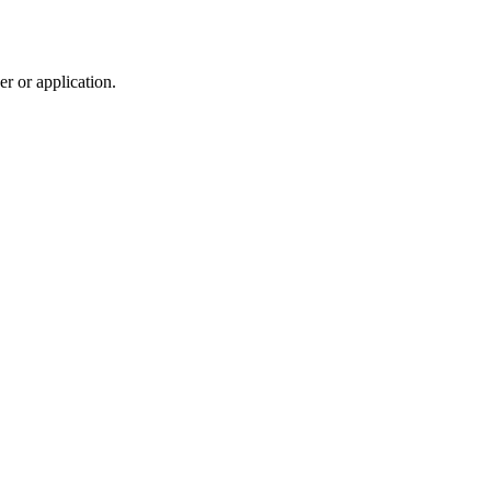
r or application.