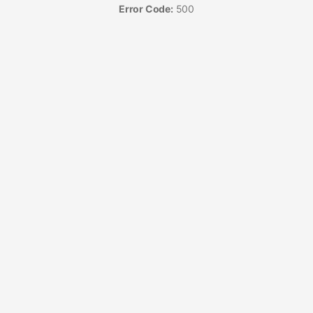
Error Code:
500