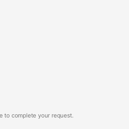
e to complete your request.