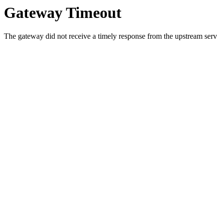
Gateway Timeout
The gateway did not receive a timely response from the upstream serve