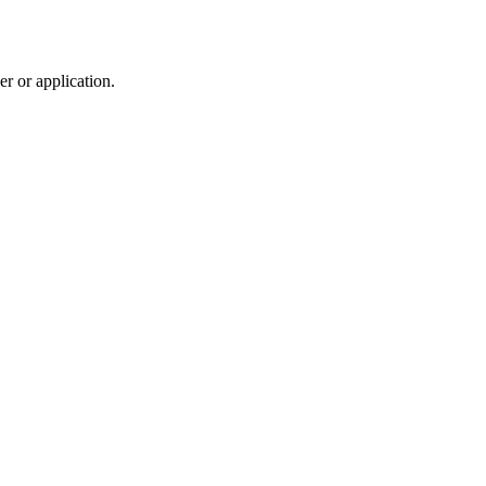
r or application.