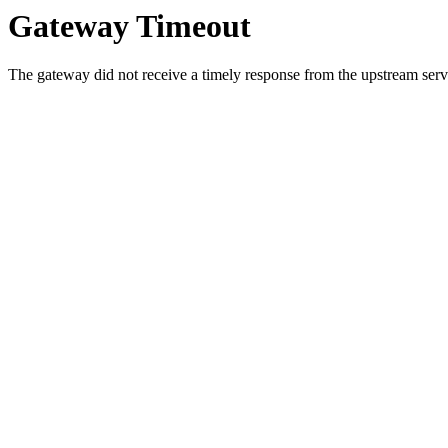
Gateway Timeout
The gateway did not receive a timely response from the upstream serve