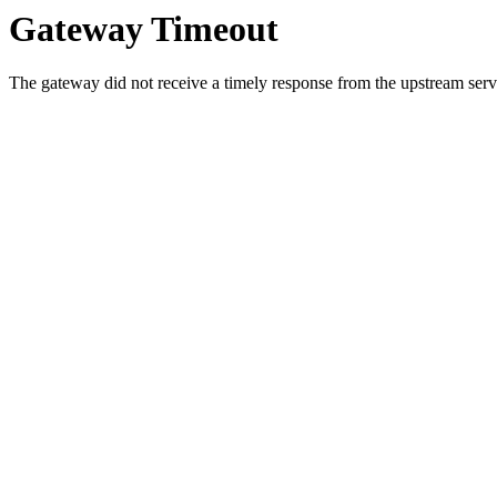
Gateway Timeout
The gateway did not receive a timely response from the upstream serve