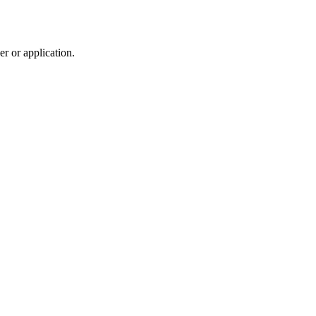
r or application.