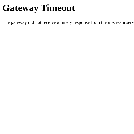
Gateway Timeout
The gateway did not receive a timely response from the upstream serve