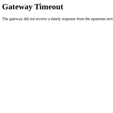
Gateway Timeout
The gateway did not receive a timely response from the upstream serve