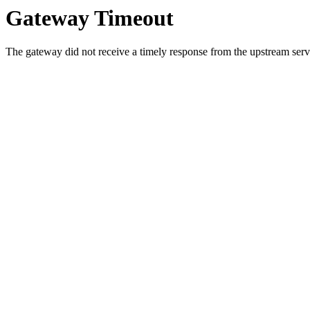
Gateway Timeout
The gateway did not receive a timely response from the upstream serve