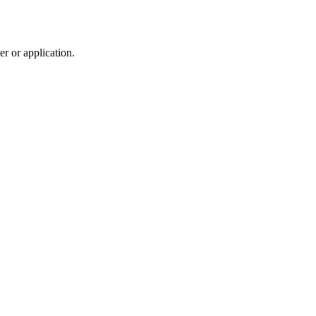
r or application.