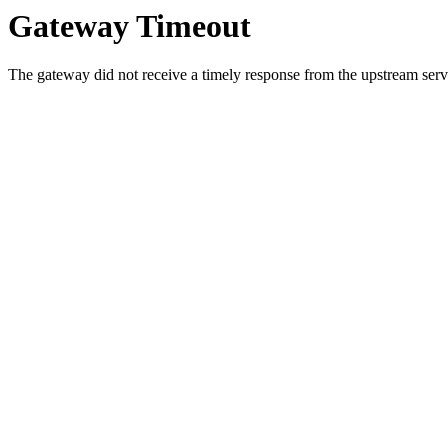
Gateway Timeout
The gateway did not receive a timely response from the upstream serve