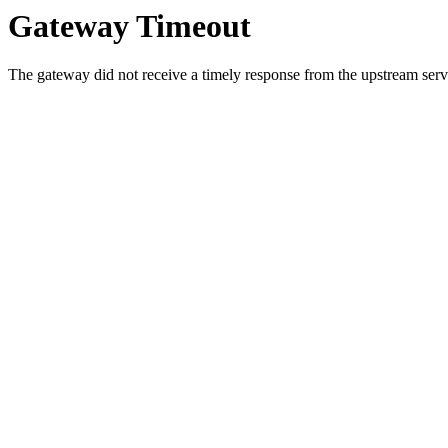
Gateway Timeout
The gateway did not receive a timely response from the upstream serve