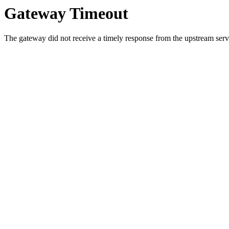
Gateway Timeout
The gateway did not receive a timely response from the upstream serve