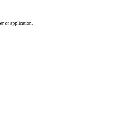
r or application.