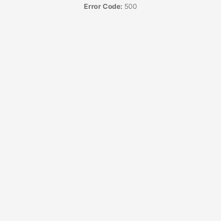
Error Code:
500