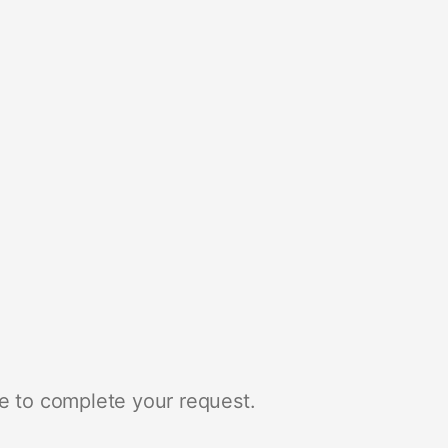
e to complete your request.