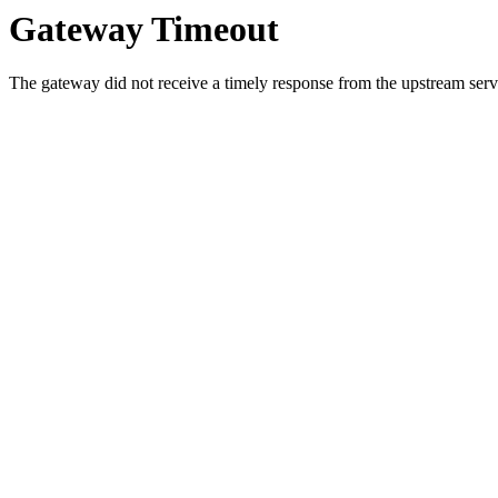
Gateway Timeout
The gateway did not receive a timely response from the upstream serve