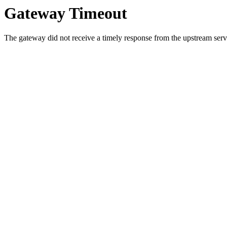
Gateway Timeout
The gateway did not receive a timely response from the upstream serve