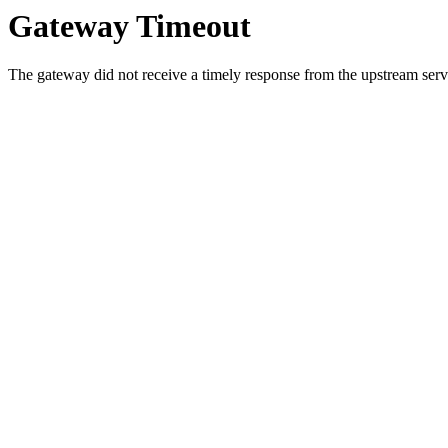
Gateway Timeout
The gateway did not receive a timely response from the upstream serve